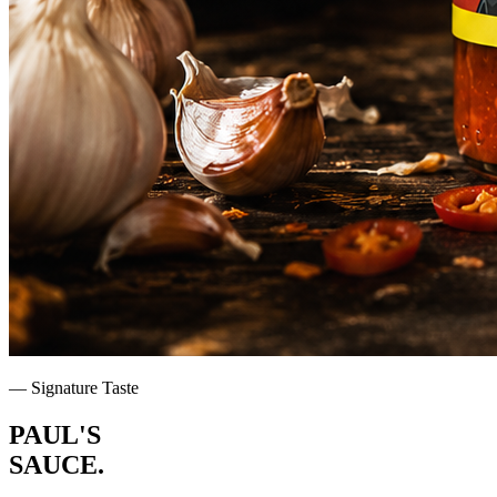
— Signature Taste
PAUL'S
SAUCE
.