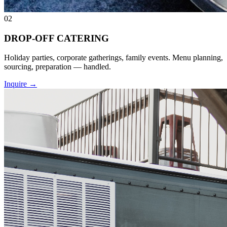
02
DROP-OFF CATERING
Holiday parties, corporate gatherings, family events. Menu planning,
sourcing, preparation — handled.
Inquire
→