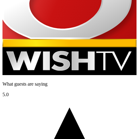
What guests are saying
5.0