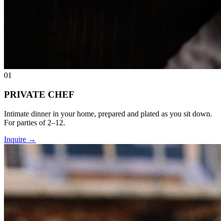
01
PRIVATE CHEF
Intimate dinner in your home, prepared and plated as you sit down.
For parties of 2–12.
Inquire
→