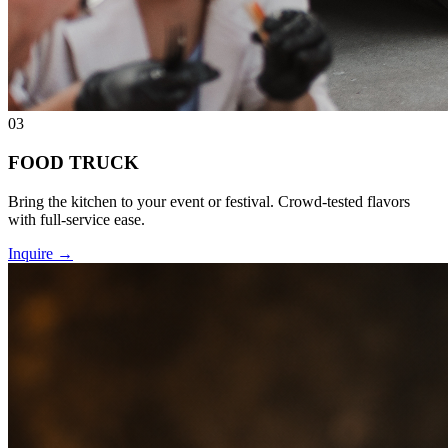
03
FOOD TRUCK
Bring the kitchen to your event or festival. Crowd-tested flavors
with full-service ease.
Inquire
→