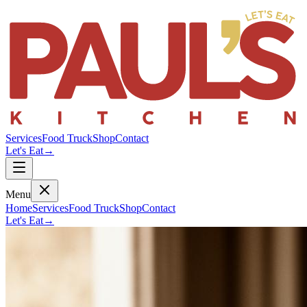
Services
Food Truck
Shop
Contact
Let's Eat
→
Menu
Home
Services
Food Truck
Shop
Contact
Let's Eat
→