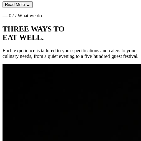
Read More
→
— 02 / What we do
THREE WAYS TO
EAT WELL
.
Each experience is tailored to your specifications and caters to your
culinary needs, from a quiet evening to a five-hundred-guest festival.