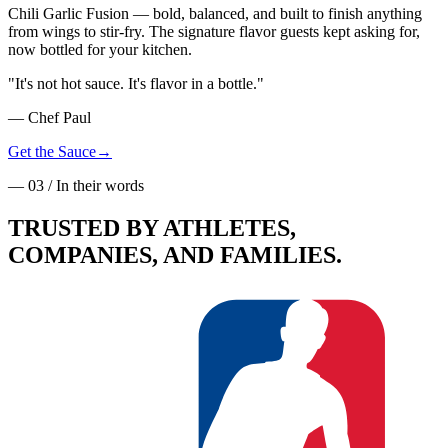
Chili Garlic Fusion — bold, balanced, and built to finish anything
from wings to stir-fry. The signature flavor guests kept asking for,
now bottled for your kitchen.
"
It's not hot sauce. It's flavor in a bottle.
"
— Chef Paul
Get the Sauce
→
— 03 / In their words
TRUSTED BY
ATHLETES
,
COMPANIES, AND FAMILIES.