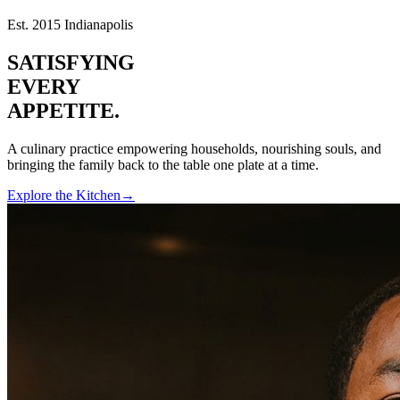
Est. 2015 Indianapolis
SATISFYING
EVERY
APPETITE.
A culinary practice empowering households, nourishing souls, and
bringing the family back to the table one plate at a time.
Explore the Kitchen
→