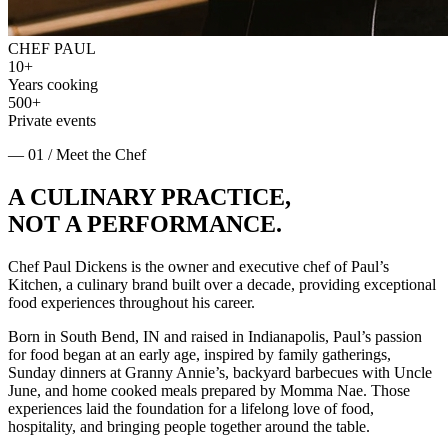
CHEF PAUL
10+
Years cooking
500+
Private events
— 01 / Meet the Chef
A CULINARY
PRACTICE
,
NOT A PERFORMANCE.
Chef Paul Dickens is the owner and executive chef of Paul’s
Kitchen, a culinary brand built over a decade, providing exceptional
food experiences throughout his career.
Born in South Bend, IN and raised in Indianapolis, Paul’s passion
for food began at an early age, inspired by family gatherings,
Sunday dinners at Granny Annie’s, backyard barbecues with Uncle
June, and home cooked meals prepared by Momma Nae. Those
experiences laid the foundation for a lifelong love of food,
hospitality, and bringing people together around the table.