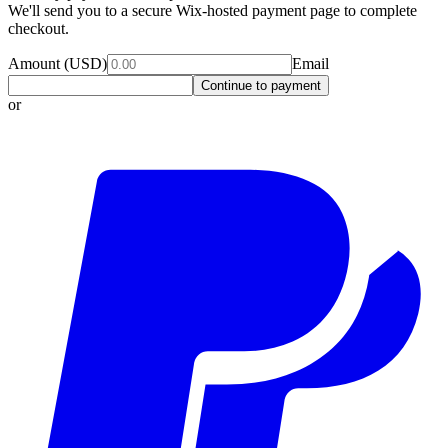
We'll send you to a secure Wix-hosted payment page to complete
checkout.
Amount (USD)
Email
Continue to payment
or