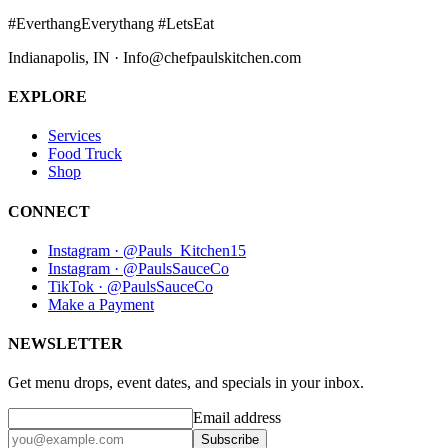
#EverthangEverythang #LetsEat
Indianapolis, IN · Info@chefpaulskitchen.com
EXPLORE
Services
Food Truck
Shop
CONNECT
Instagram · @Pauls_Kitchen15
Instagram · @PaulsSauceCo
TikTok · @PaulsSauceCo
Make a Payment
NEWSLETTER
Get menu drops, event dates, and specials in your inbox.
Email address
Subscribe