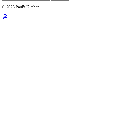
©
2026
Paul's Kitchen