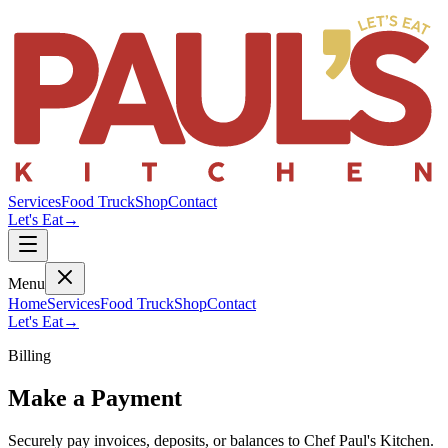
Services
Food Truck
Shop
Contact
Let's Eat
→
Menu
Home
Services
Food Truck
Shop
Contact
Let's Eat
→
Billing
Make a Payment
Securely pay invoices, deposits, or balances to Chef Paul's Kitchen.