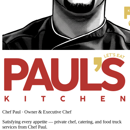
Chef Paul · Owner & Executive Chef
Satisfying every appetite — private chef, catering, and food truck
services from Chef Paul.